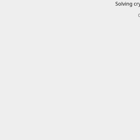
Solving cr