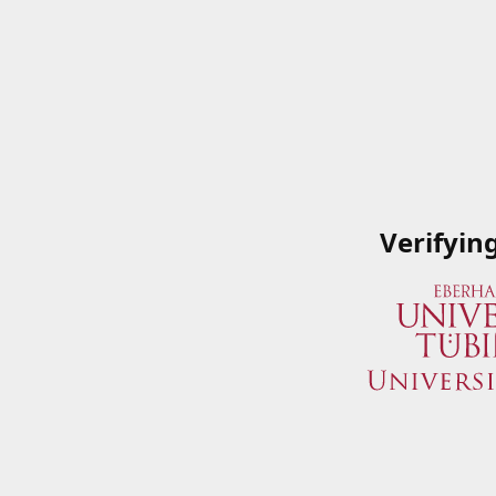
Verifyin