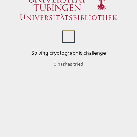
Solving cryptographic challenge
0 hashes tried