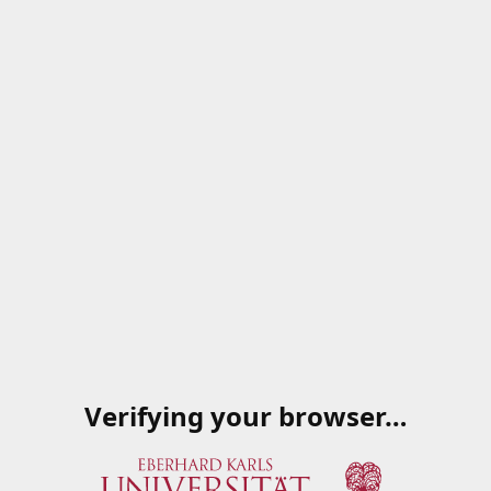
Verifying your browser…