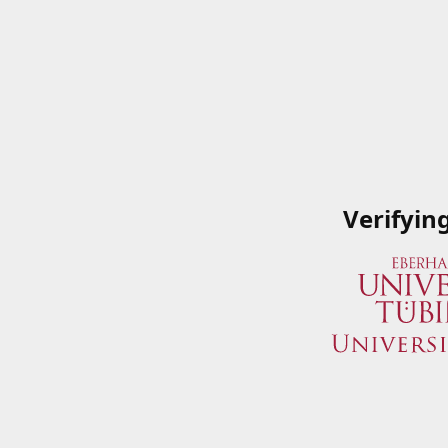
Verifyin