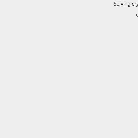
Solving cr