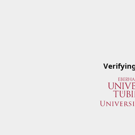
Verifyin