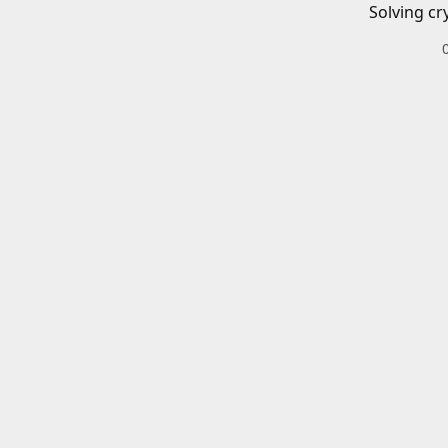
Solving cr