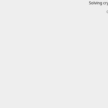
Solving cr