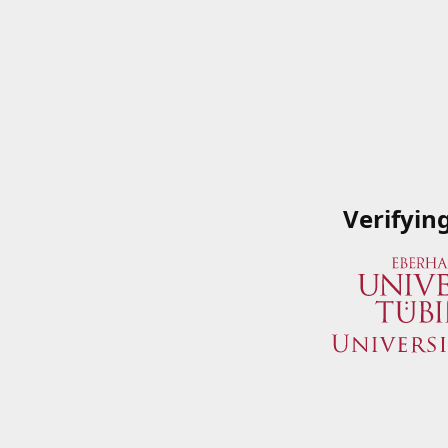
Verifyin