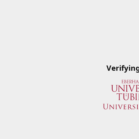
Verifyin