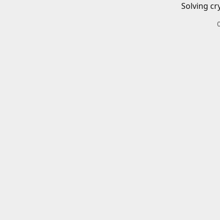
Solving cr