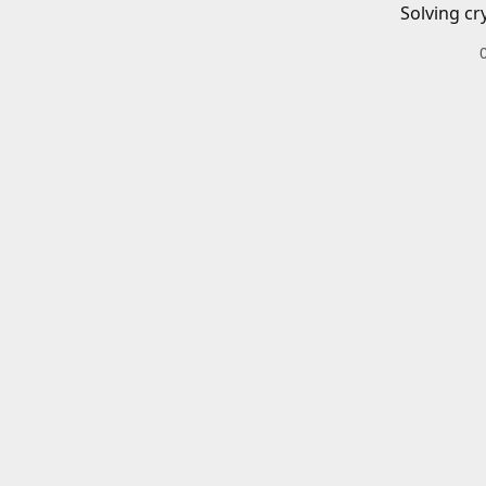
Solving cr