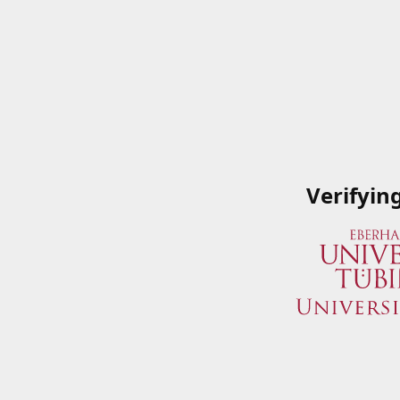
Verifyin