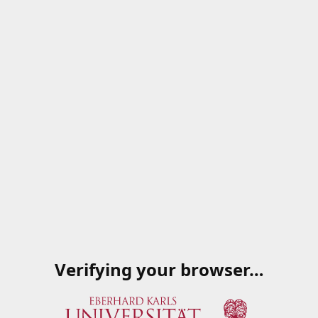
Verifying your browser…