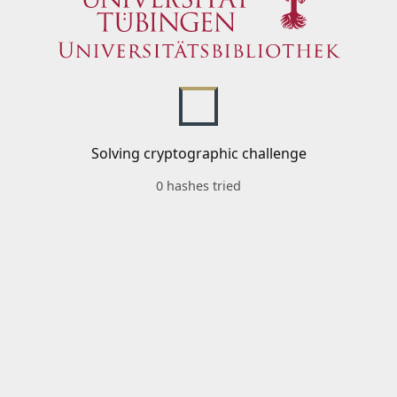
Solving cryptographic challenge
0 hashes tried