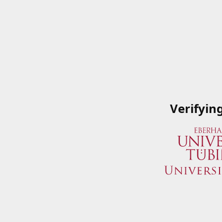
Verifyin