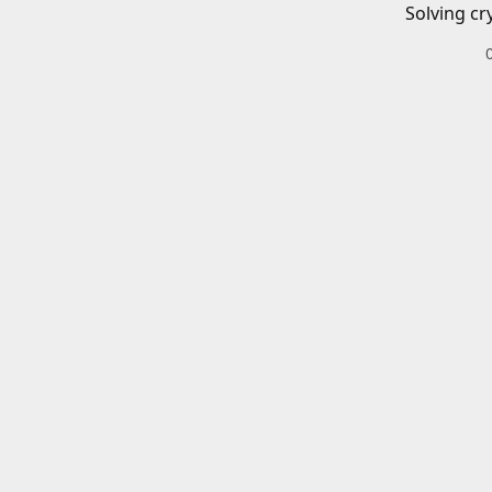
Solving cr