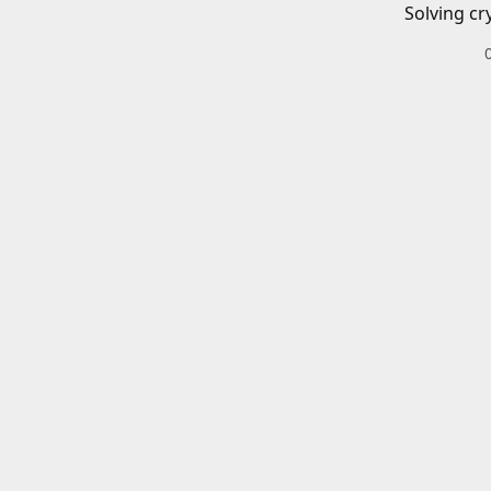
Solving cr