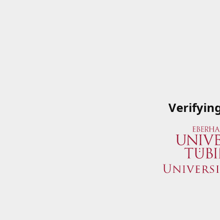
Verifyin