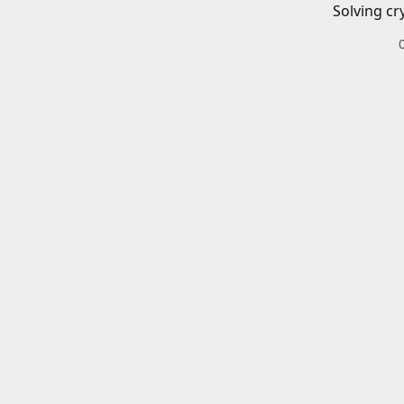
Solving cr