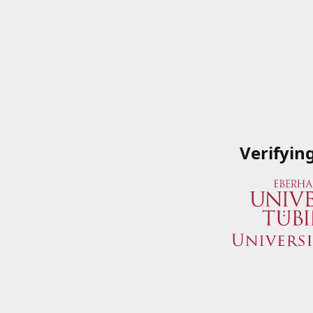
Verifyin