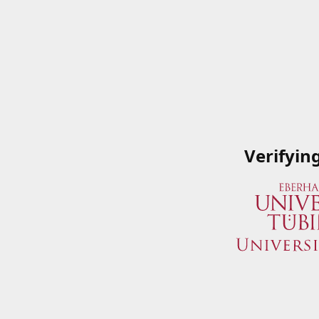
Verifyin