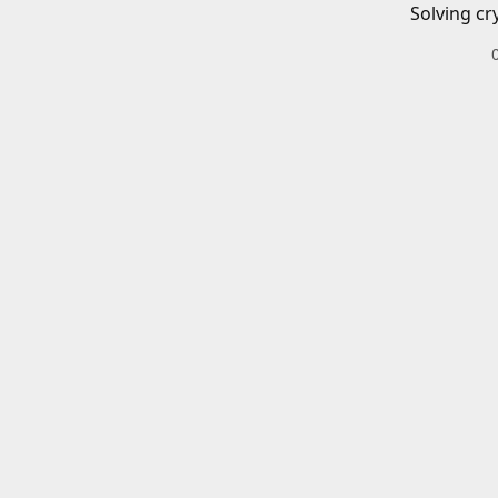
Solving cr