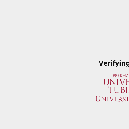
Verifyin