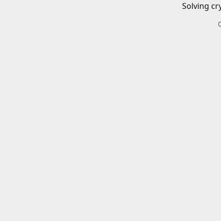
Solving cr