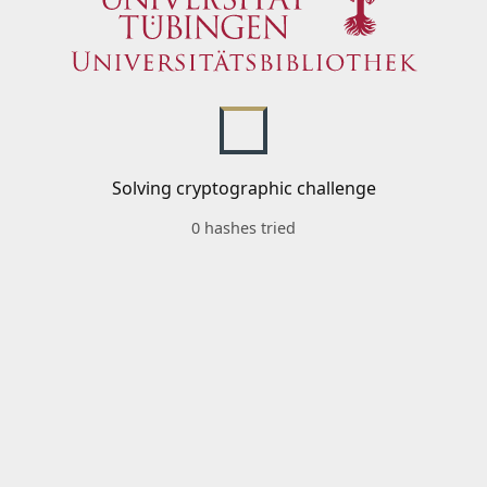
Solving cryptographic challenge
0 hashes tried