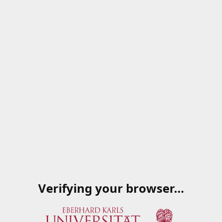
Verifying your browser…