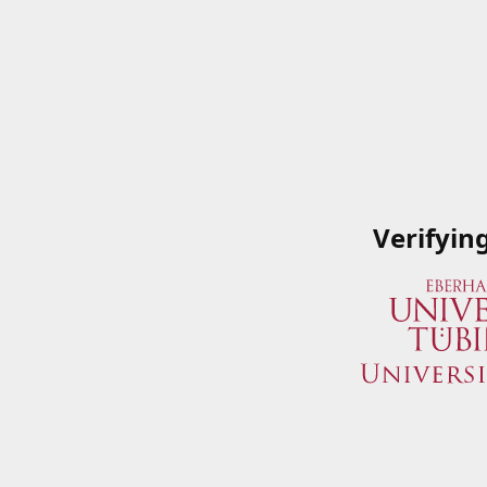
Verifyin