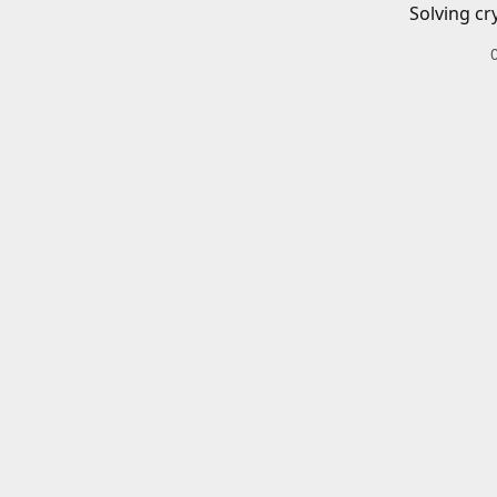
Solving cr