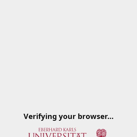
Verifying your browser…