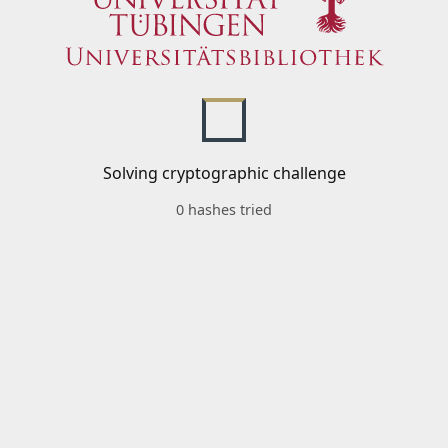
Solving cryptographic challenge
0 hashes tried