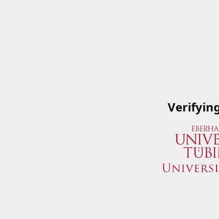
Verifyin