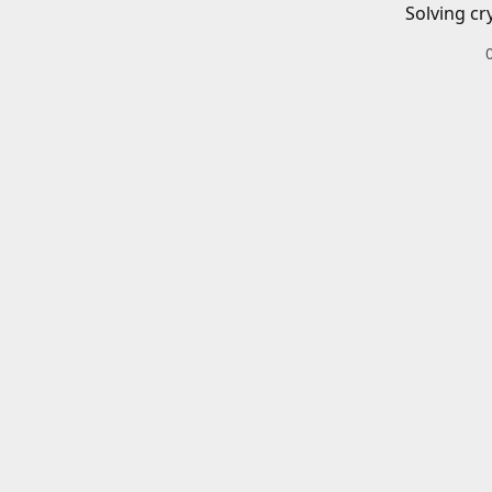
Solving cr