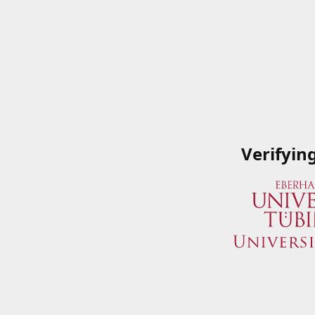
Verifyin