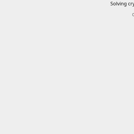
Solving cr