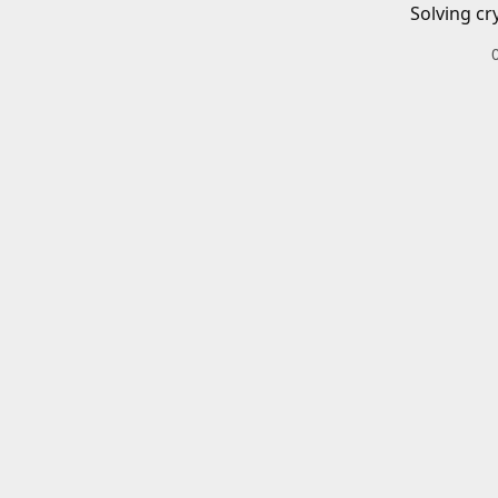
Solving cr