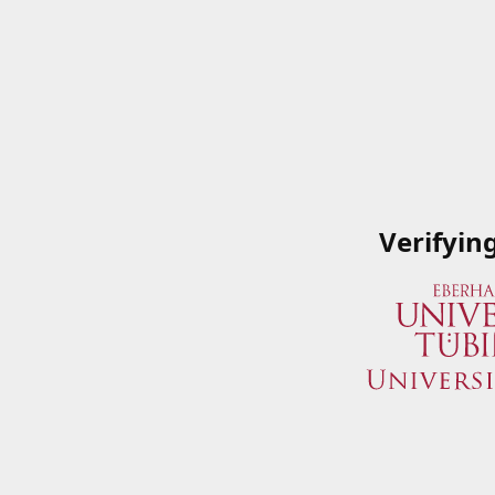
Verifyin