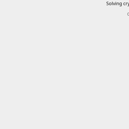
Solving cr