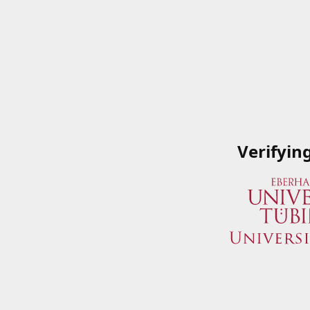
Verifyin