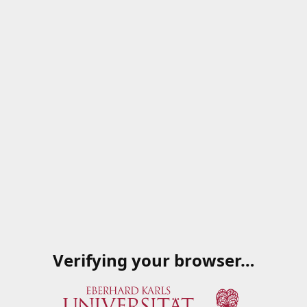
Verifying your browser…