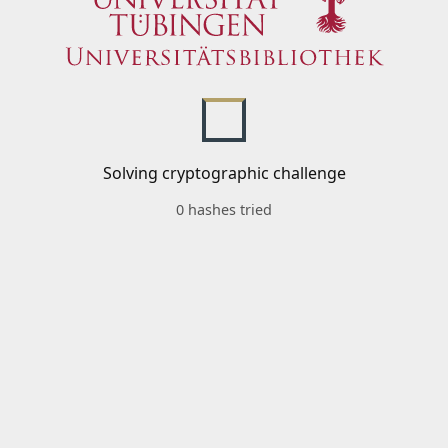
Solving cryptographic challenge
0 hashes tried