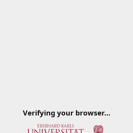
Verifying your browser…