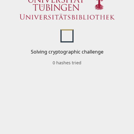
Solving cryptographic challenge
0 hashes tried