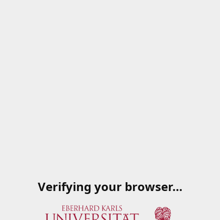
Verifying your browser…