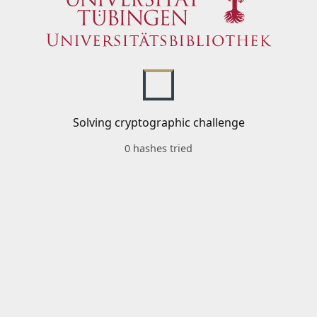
Solving cryptographic challenge
0 hashes tried