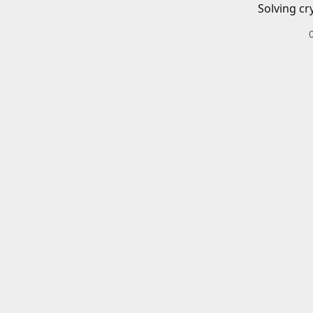
Solving cr