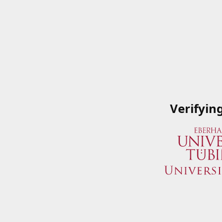
Verifyin