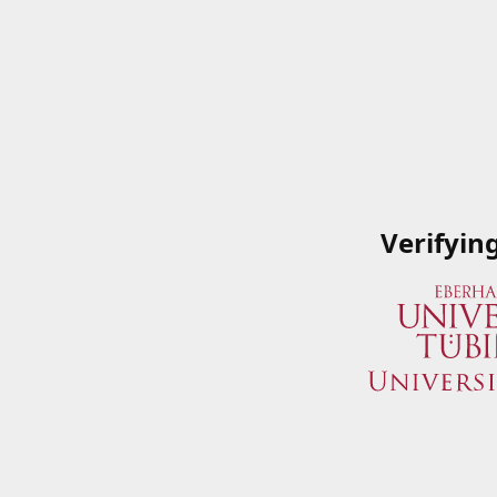
Verifyin