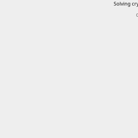
Solving cr