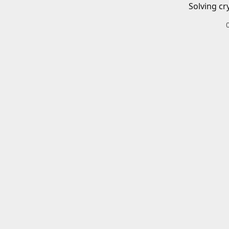
Solving cr