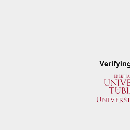
Verifyin