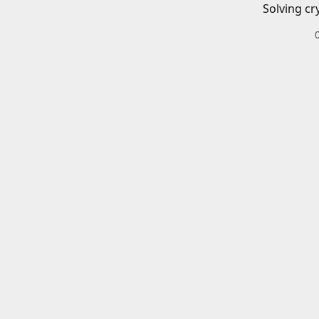
Solving cr