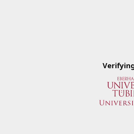
Verifyin