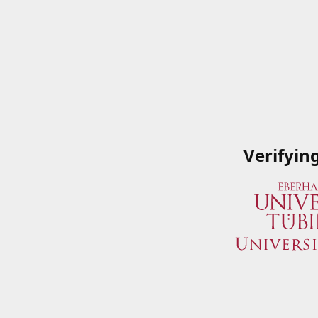
Verifyin