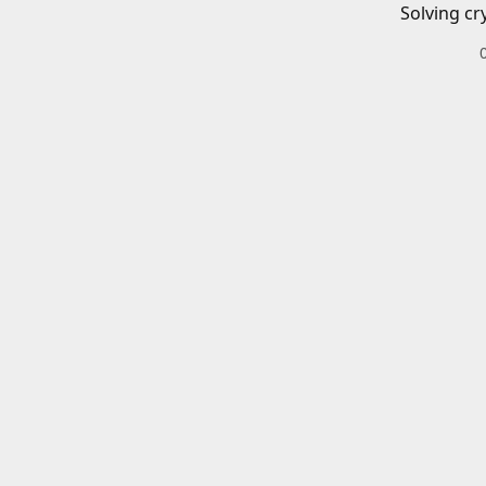
Solving cr