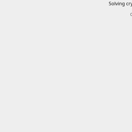
Solving cr