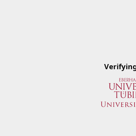
Verifyin