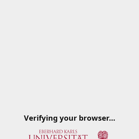
Verifying your browser…