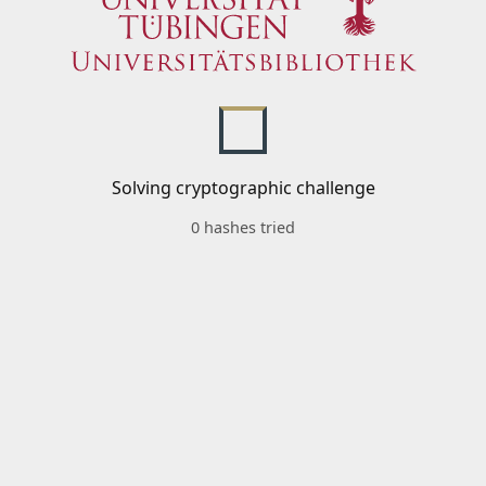
Solving cryptographic challenge
0 hashes tried