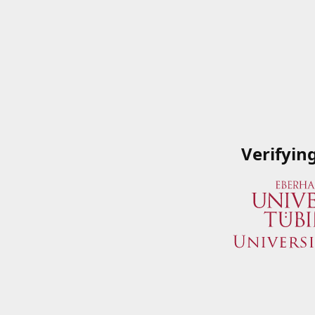
Verifyin