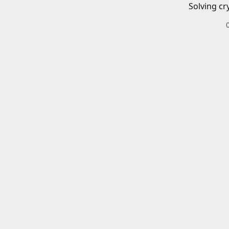
Solving cr