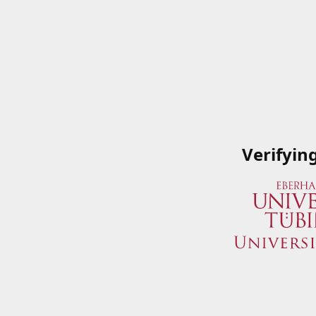
Verifyin