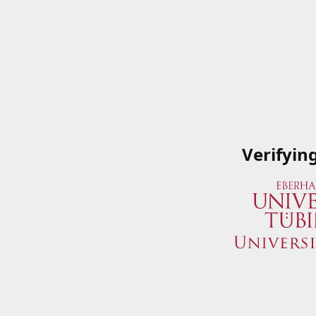
Verifyin