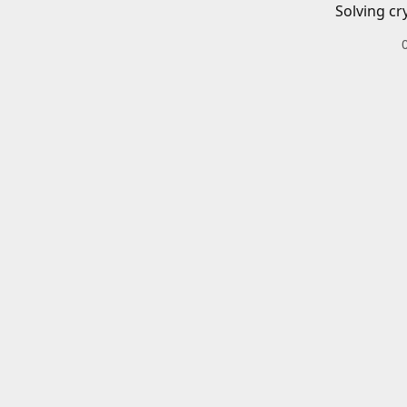
Solving cr