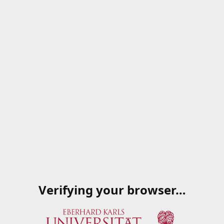
Verifying your browser…