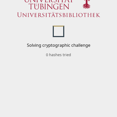
Solving cryptographic challenge
0 hashes tried