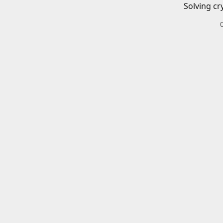
Solving cr