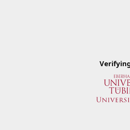
Verifyin