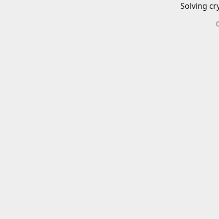
Solving cr