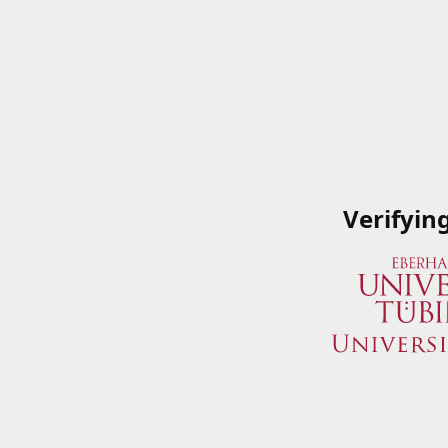
Verifyin