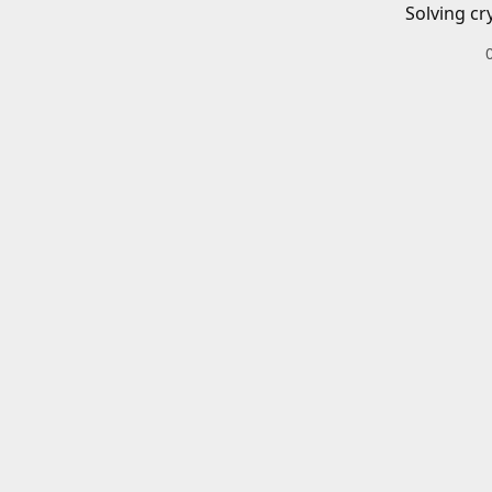
Solving cr