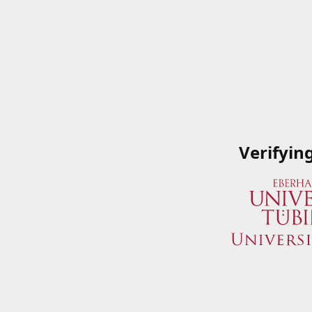
Verifyin