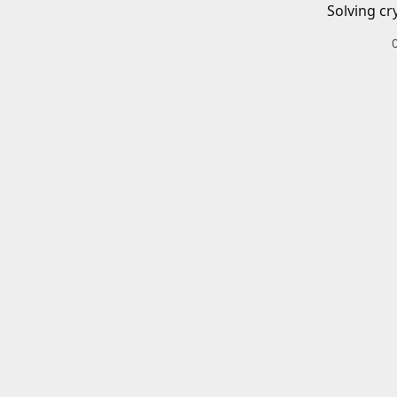
Solving cr