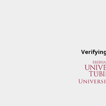
Verifyin