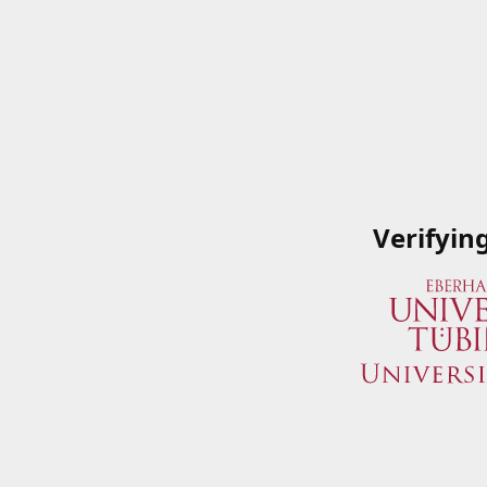
Verifyin