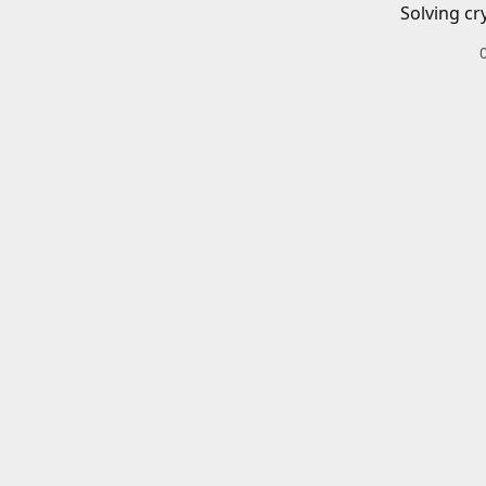
Solving cr