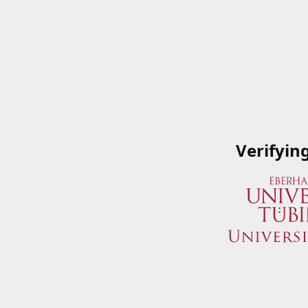
Verifyin