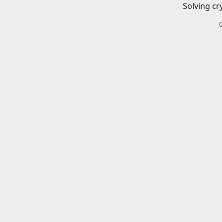
Solving cr