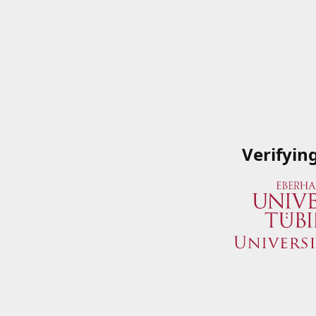
Verifyin