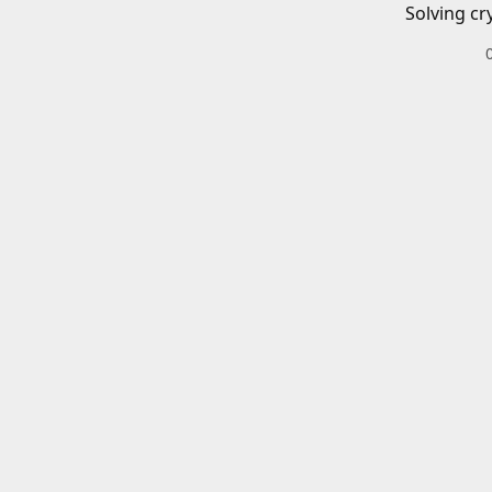
Solving cr