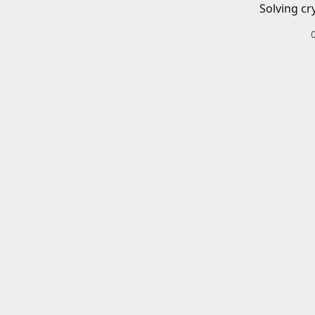
Solving cr