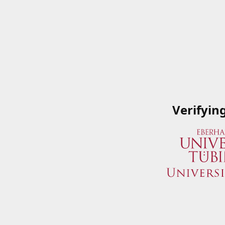
Verifyin