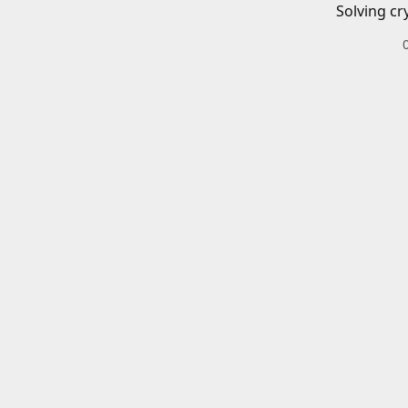
Solving cr