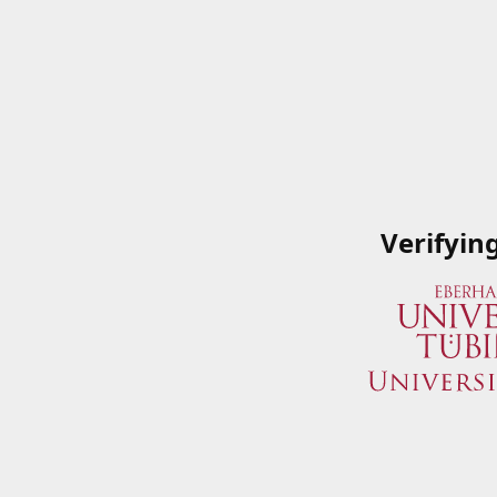
Verifyin