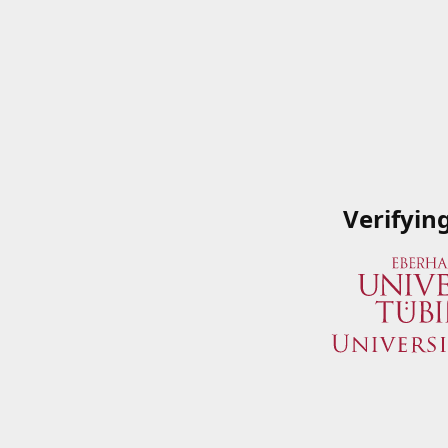
Verifyin