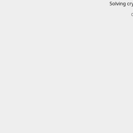
Solving cr