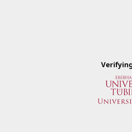
Verifyin