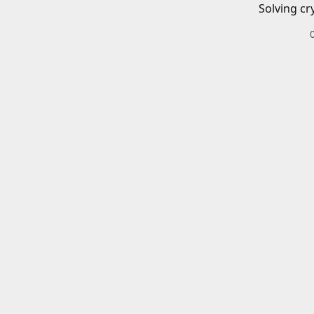
Solving cr