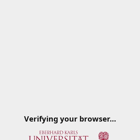
Verifying your browser…