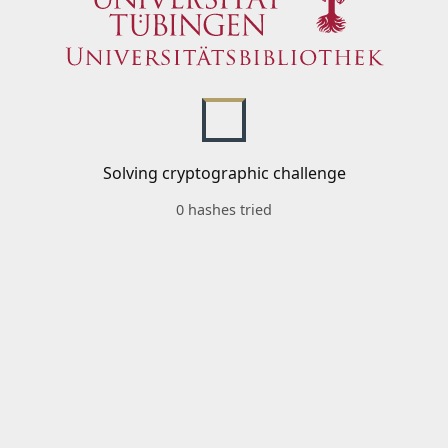
Solving cryptographic challenge
0 hashes tried