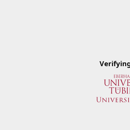
Verifyin