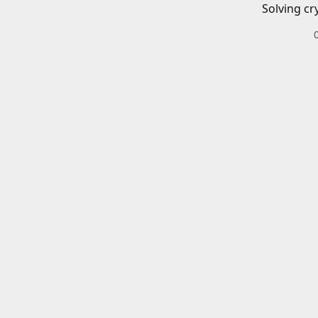
Solving cr