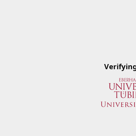
Verifyin