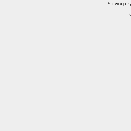
Solving cr