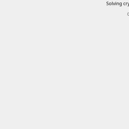
Solving cr