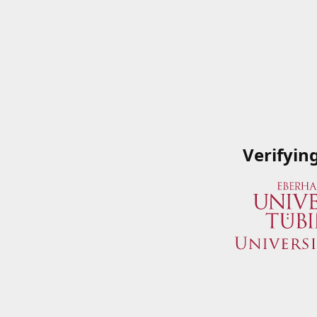
Verifyin