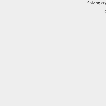
Solving cr