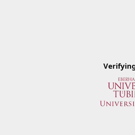
Verifyin